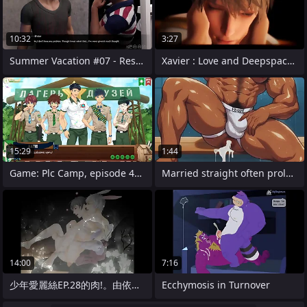
10:32
3:27
Summer Vacation #07 - Restroom Scene
Xavier : Love and Deepspace (POV)
15:29
1:44
Game: Plc Camp, episode 48 - meeting at
Married straight often proles cheat on
14:00
7:16
少年愛麗絲EP.28的肉!。由依的�
Ecchymosis in Turnover