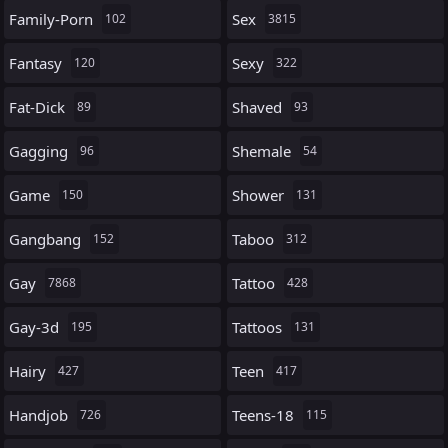
Family-Porn
Sex
102
3815
Fantasy
Sexy
120
322
Fat-Dick
Shaved
89
93
Gagging
Shemale
96
54
Game
Shower
150
131
Gangbang
Taboo
152
312
Gay
Tattoo
7868
428
Gay-3d
Tattoos
195
131
Hairy
Teen
427
417
Handjob
Teens-18
726
115