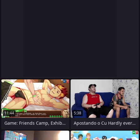
11:44
5:38
Game: Friends Camp, Exhibiting a
Apostando o Cu Hardly ever Video Game e