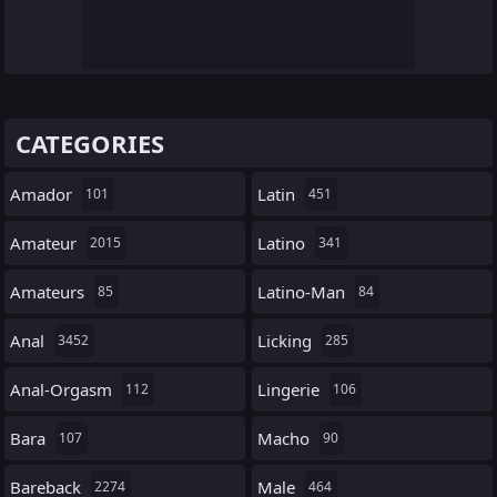
CATEGORIES
Amador
Latin
101
451
Amateur
Latino
2015
341
Amateurs
Latino-Man
85
84
Anal
Licking
3452
285
Anal-Orgasm
Lingerie
112
106
Bara
Macho
107
90
Bareback
Male
2274
464