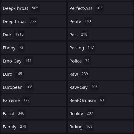
Deep-Throat
Perfect-Ass
505
102
Deepthroat
Petite
365
143
Dick
Piss
1910
218
Ebony
Pissing
73
147
Emo-Gay
Police
145
74
Euro
Raw
145
239
European
Raw-Gay
108
206
Extreme
Real-Orgasm
129
63
Facial
Reality
346
207
Family
Riding
279
169