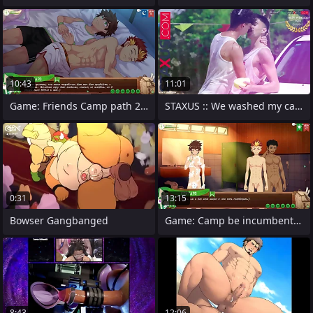
10:43
11:01
Game: Friends Camp path 2, part 10 -
STAXUS :: We washed my car and my
0:31
13:15
Bowser Gangbanged
Game: Camp be incumbent on Friends, Path
8:43
12:06