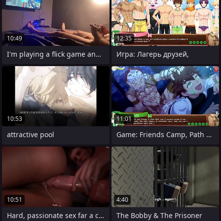
10:49
12:35
I'm playing a flick game and I'm horny!
Игра: Лагерь друзей,
10:53
11:01
attractive pool
Game: Friends Camp, Path 2, Episode 58 -
10:51
4:40
Hard, passionate sex far a collaborate
The Bobby & The Prisoner