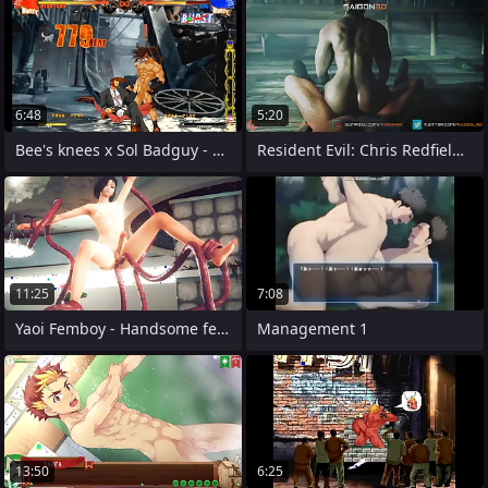
6:48
5:20
Bee's knees x Sol Badguy - Handjob
Resident Evil: Chris Redfield x Ethan
11:25
7:08
Yaoi Femboy - Handsome femboy dealings
Management 1
13:50
6:25