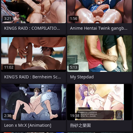
3:21
1:56
KINGS RAID : COMPILATION VOL.12
Anime Hentai Twink gangbang in abandone
11:02
5:13
KING'S RAID : Bernheim Scene (Short
My Stepdad
2:36
19:38
Leon x Mr.X [Animation]
熱砂之樂園