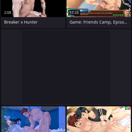
2:08
17:26
Breaker x Hunter
Game: Friends Camp, Episode 28 - We