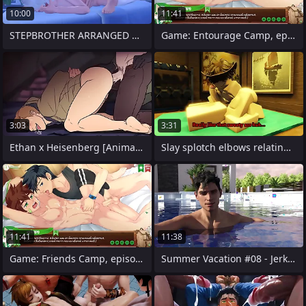
10:00
11:41
STEPBROTHER ARRANGED HARD ANAL Sexual
Game: Entourage Camp, episode 45 -
3:03
3:31
Ethan x Heisenberg [Animation]
Slay splotch elbows relating to Sweaty
11:41
11:38
Game: Friends Camp, episode 45 - Natsume
Summer Vacation #08 - Jerking Fabian off