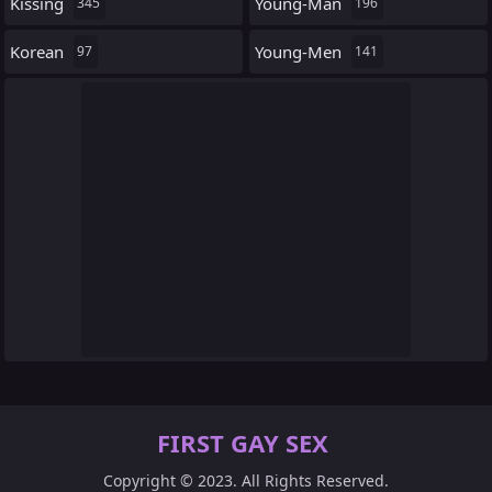
Kissing
Young-Man
345
196
Korean
Young-Men
97
141
FIRST GAY SEX
Copyright © 2023. All Rights Reserved.