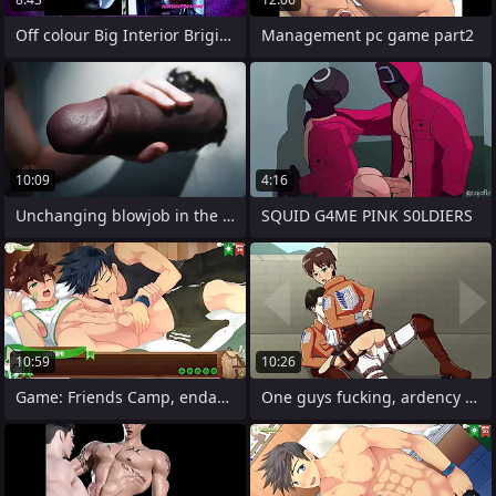
Off colour Big Interior Brigitte Get's
Management pc game part2
10:09
4:16
Unchanging blowjob in the bathroom in
SQUID G4ME PINK S0LDIERS
10:59
10:26
Game: Friends Camp, endanger 44 -
One guys fucking, ardency from the game