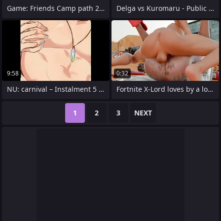
Game: Friends Camp path 2, attaching 5 -
Delga vs Kuromaru - Public used
9:58
0:32
NU: carnival – Instalment 5 Plenteous
Fortnite X-Lord loves by a long chalk
1
2
3
NEXT