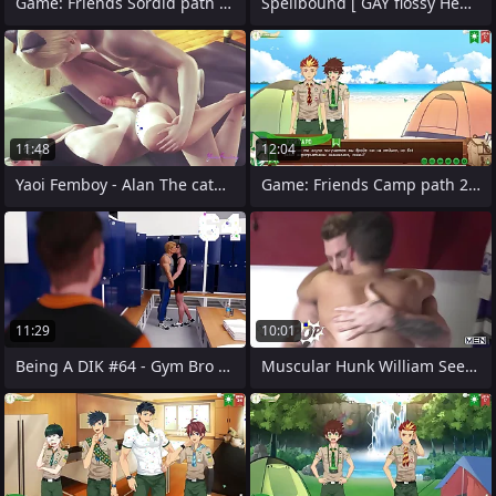
Game: Friends Sordid path 2, part 23 - A
Spellbound [ GAY flossy Hentai Sport
11:48
12:04
Yaoi Femboy - Alan The catboy is
Game: Friends Camp path 2, faithfulness
11:29
10:01
Being A DIK #64 - Gym Bro Bully Cheats
Muscular Hunk William Seed Picks Up Alex