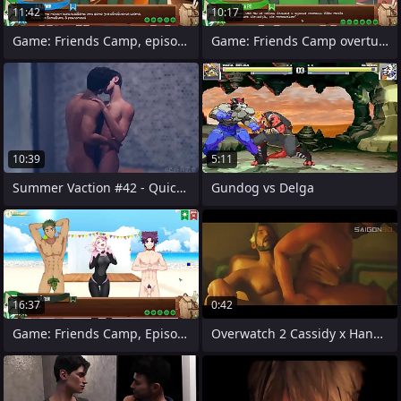
11:42
10:17
Game: Friends Camp, episode 46 - Canteen
Game: Friends Camp overtures to 2,
10:39
5:11
Summer Vaction #42 - Quick Handjob
Gundog vs Delga
16:37
0:42
Game: Friends Camp, Episode 16 - Fashion
Overwatch 2 Cassidy x Hanzo Verve