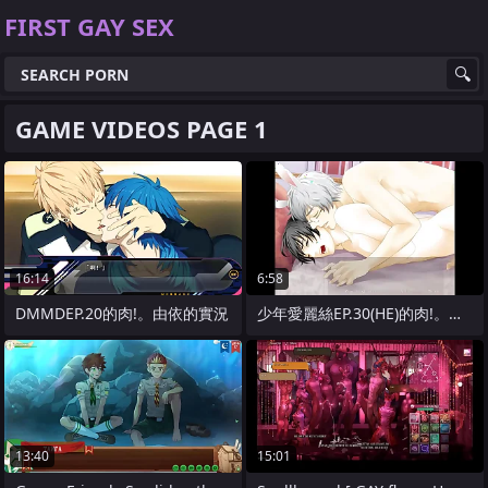
FIRST GAY SEX
GAME VIDEOS PAGE 1
16:14
6:58
DMMDEP.20的肉!。由依的實況
少年愛麗絲EP.30(HE)的肉!。由依
13:40
15:01