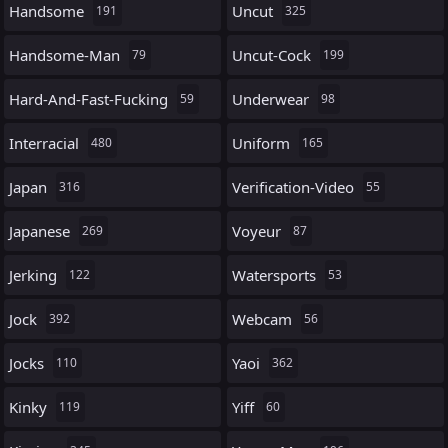
Handsome
Uncut
191
325
Handsome-Man
Uncut-Cock
79
199
Hard-And-Fast-Fucking
Underwear
59
98
Interracial
Uniform
480
165
Japan
Verification-Video
316
55
Japanese
Voyeur
269
87
Jerking
Watersports
122
53
Jock
Webcam
392
56
Jocks
Yaoi
110
362
Kinky
Yiff
119
60