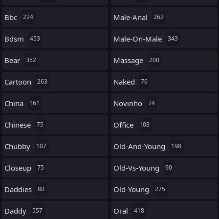
Bbc
Male-Anal
224
262
Bdsm
Male-On-Male
453
343
Bear
Massage
352
200
Cartoon
Naked
263
76
China
Novinho
161
74
Chinese
Office
75
103
Chubby
Old-And-Young
107
198
Closeup
Old-Vs-Young
75
90
Daddies
Old-Young
80
275
Daddy
Oral
557
418